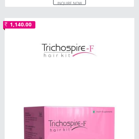
INQUIRE NOW
1,140.00