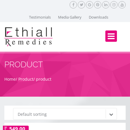
Testimonials
Media Gallery
Downloads
PRODUCT
Home
Product
product
Default sorting
549.00