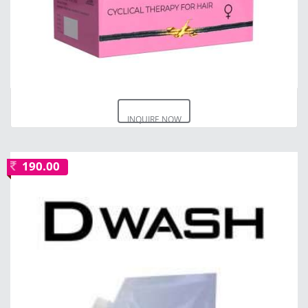
INQUIRE NOW
190.00