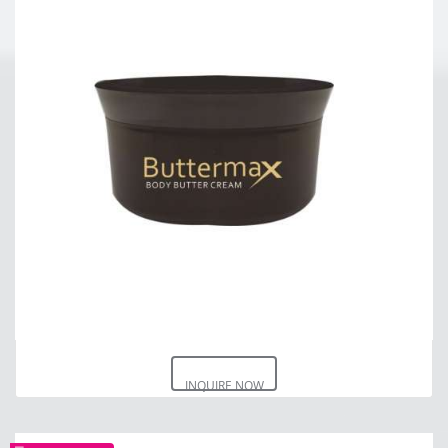
INQUIRE NOW