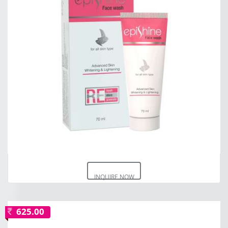
INQUIRE NOW
625.00