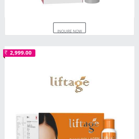
INQUIRE NOW
2,999.00