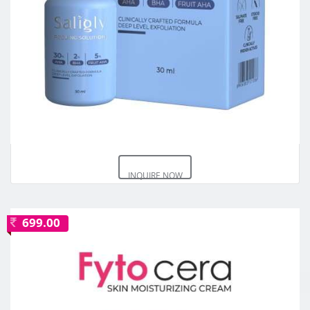
INQUIRE NOW
699.00