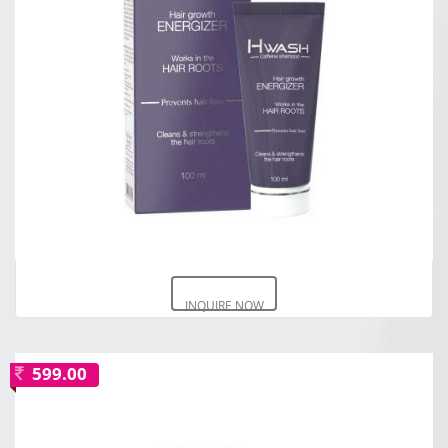
INQUIRE NOW
599.00