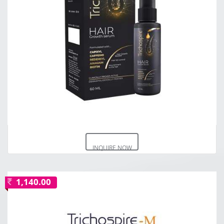
INQUIRE NOW
1,140.00