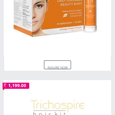
INQUIRE NOW
1,199.00