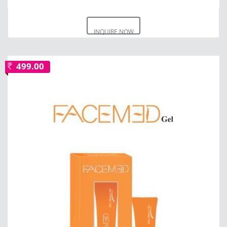
INQUIRE NOW
499.00