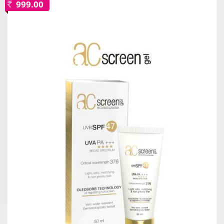
999.00