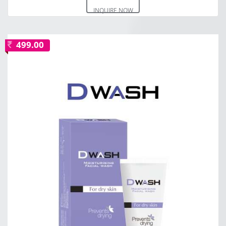
INQUIRE NOW
499.00