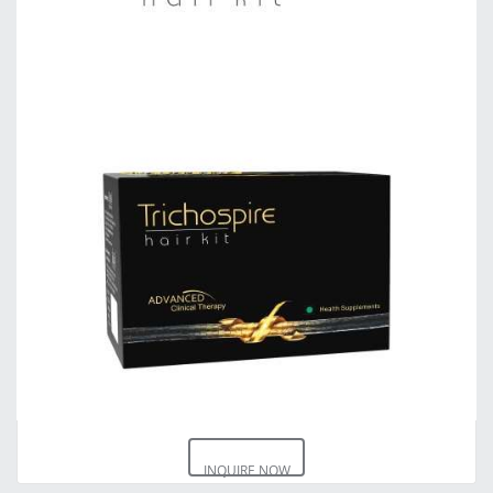
INQUIRE NOW