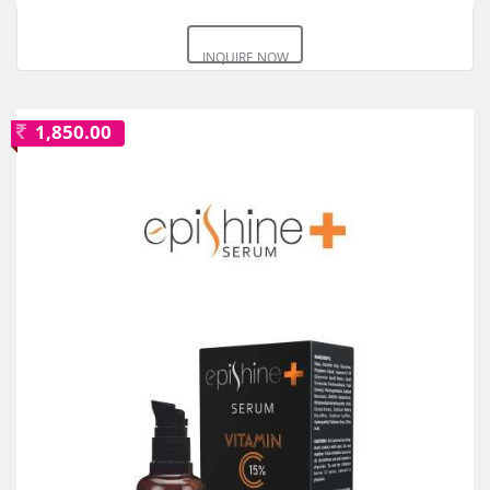
INQUIRE NOW
1,850.00