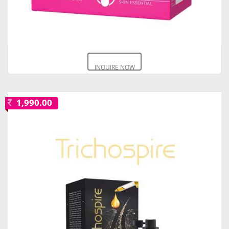
INQUIRE NOW
1,990.00