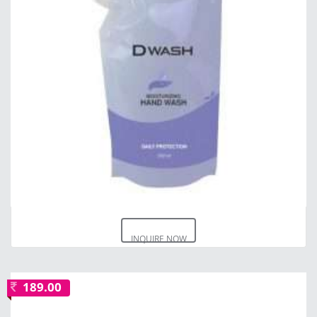
INQUIRE NOW
189.00