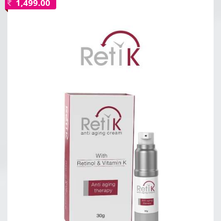
1,499.00