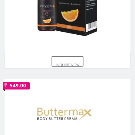
INQUIRE NOW
549.00