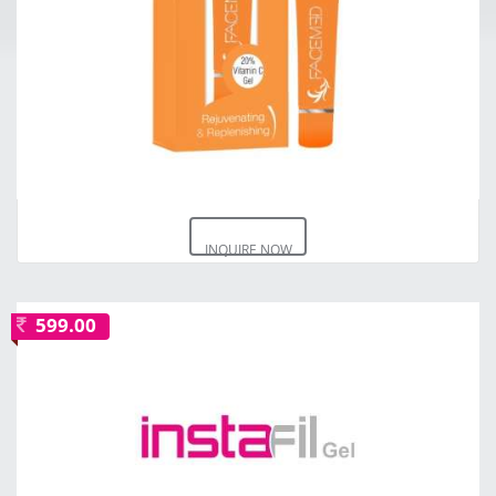
INQUIRE NOW
599.00