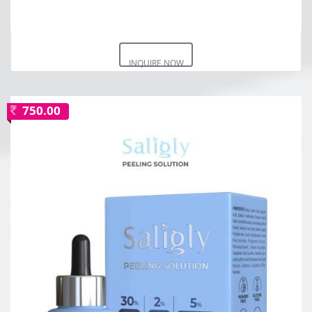
INQUIRE NOW
750.00