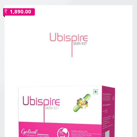
1,890.00