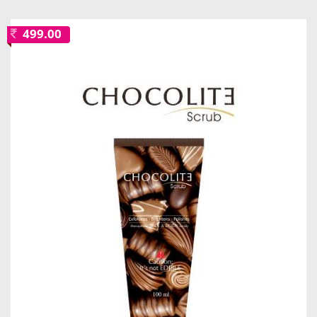
499.00