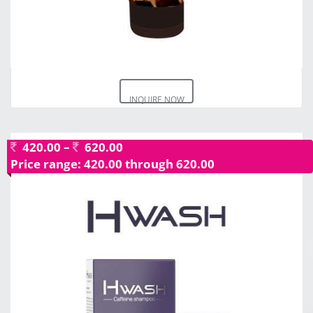
INQUIRE NOW
420.00
–
620.00
Price range: 420.00 through 620.00