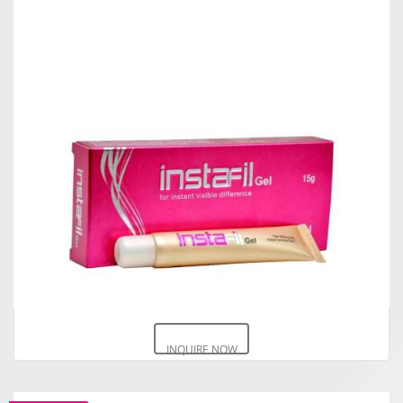
INQUIRE NOW