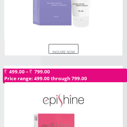
INQUIRE NOW
499.00
–
799.00
Price range: 499.00 through 799.00