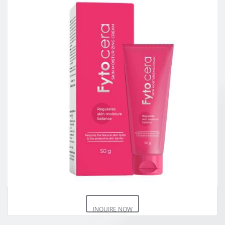
INQUIRE NOW