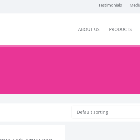
Testimonials
Media
ABOUT US
PRODUCTS