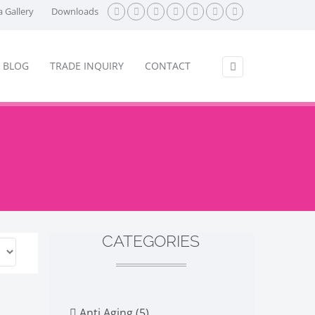
 Gallery
Downloads
BLOG
TRADE INQUIRY
CONTACT
CATEGORIES
Anti Aging (5)