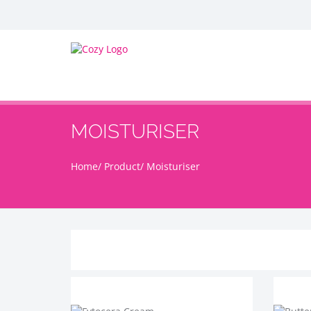
MOISTURISER
Home
Product
Moisturiser