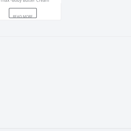
READ MORE