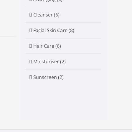
Cleanser (6)
Facial Skin Care (8)
Hair Care (6)
Moisturiser (2)
Sunscreen (2)