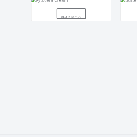
READ MORE